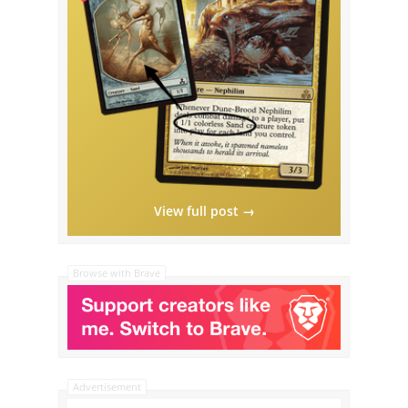
View full post →
Browse with Brave
Advertisement