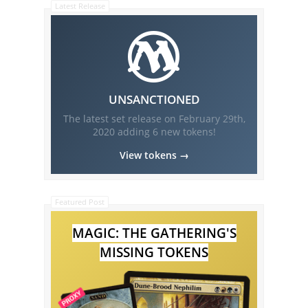
Latest Release
UNSANCTIONED
The latest set release on
February 29th,
2020
adding
6
new tokens!
View tokens →
Featured Post
MAGIC: THE GATHERING'S
MISSING TOKENS