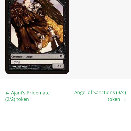
Angel of Sanctions (3/4)
←
Ajani's Pridemate
(2/2) token
token
→