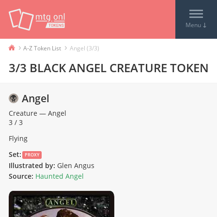
↓
Menu
›
›
A-Z Token List
Angel (3/3)
3/3 BLACK ANGEL CREATURE TOKEN
Angel
Creature
—
Angel
3 / 3
Flying
Set:
PROXY
Illustrated by:
Glen Angus
Source:
Haunted Angel