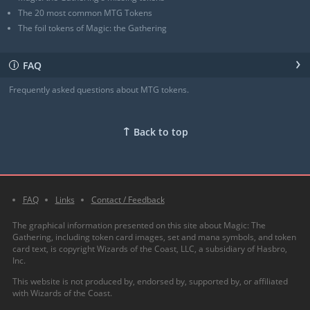
The 20 most common MTG Tokens
The foil tokens of Magic: the Gathering
›
FAQ
ℹ
Frequently asked questions about MTG tokens.
↑
Back to top
FAQ
Links
Contact / Feedback
The graphical information presented on this site about Magic: The
Gathering, including token card images, set and mana symbols, and token
card text, is copyright Wizards of the Coast, LLC, a subsidiary of Hasbro,
Inc.
This website is not produced by, endorsed by, supported by, or affiliated
with Wizards of the Coast.