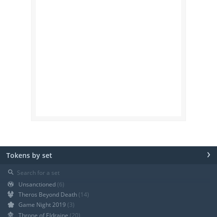
›
Tokens by set
⚲
Unsanctioned
(6)
Theros Beyond Death
(14)
Game Night 2019
(3)
Throne of Eldraine
(20)