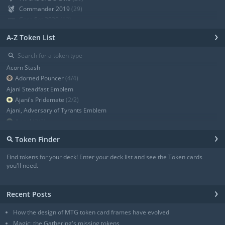
Commander 2019
(29)
Core Set 2020
(12)
Modern Horizons
(21)
›
A-Z Token List
War of the Spark
(19)
Ravnica Allegiance Guild Kit
(9)
⚲
Ravnica Allegiance
(13)
Acorn Stash
+ Show all
Adorned Pouncer
(4/4)
Ajani Steadfast Emblem
Ajani's Pridemate
(2/2)
Ajani, Adversary of Tyrants Emblem
Angel
(3/3)
Angel
(3/3)
›
⚲
Token Finder
Angel
(4/4)
Angel
(4/4)
Find tokens for your deck! Enter your deck list and see the Token cards
Angel of Sanctions
(3/4)
you'll need.
+ Show all
›
Recent Posts
How the design of MTG token card frames have evolved
Magic: the Gathering's missing tokens