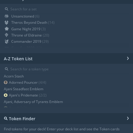
⚲
Unsanctioned
(6)
Theros Beyond Death
(14)
Game Night 2019
(3)
Throne of Eldraine
(20)
Commander 2019
(29)
Core Set 2020
(12)
Modern Horizons
(21)
›
A-Z Token List
War of the Spark
(19)
Ravnica Allegiance Guild Kit
(9)
⚲
Ravnica Allegiance
(13)
Acorn Stash
+ Show all
Adorned Pouncer
(4/4)
Ajani Steadfast Emblem
Ajani's Pridemate
(2/2)
Ajani, Adversary of Tyrants Emblem
Angel
(3/3)
Angel
(3/3)
›
⚲
Token Finder
Angel
(4/4)
Angel
(4/4)
Find tokens for your deck! Enter your deck list and see the Token cards