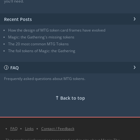
Angel of Sanctions
(3/4)
you'll need.
+ Show all
›
Recent Posts
How the design of MTG token card frames have evolved
Magic: the Gathering's missing tokens
The 20 most common MTG Tokens
The foil tokens of Magic: the Gathering
›
FAQ
ℹ
Frequently asked questions about MTG tokens.
↑
Back to top
FAQ
Links
Contact / Feedback