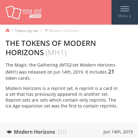
↓
Menu
›
›
Tokens by set
Modern Horizons
THE TOKENS OF
MODERN
HORIZONS
(
MH1
)
The Magic: the Gathering
(MTG)
set
Modern Horizons
21
(
MH1
) was released on
Jun 14th, 2019
. It includes
token card
s
.
Modern Horizons is a reprint set. A reprint is a card in
a set that has previously appeared in another set.
Reprint sets are sets which contain only reprints. The
Ice Age expansion set was the first to contain reprints.
Modern Horizons
(
21
)
Jun 14th, 2019