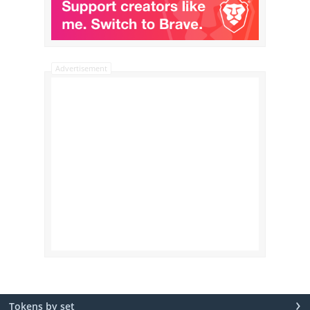
Advertisement
›
Tokens by set