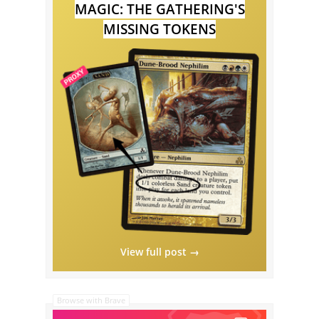
MAGIC: THE GATHERING'S
MISSING TOKENS
View full post →
Browse with Brave