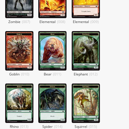
Zombie
(
007
)
Elemental
(
008
)
Elemental
(
009
)
Goblin
(
010
)
Bear
(
011
)
Elephant
(
012
)
Rhino
(
013
)
Spider
(
014
)
Squirrel
(
015
)