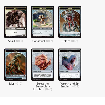
Spirit
(
016
)
Construct
(
017
)
Golem
(
018
)
Myr
(
019
)
Serra the
Wrenn and Six
Benevolent
Emblem
(
021
)
Emblem
(
020
)