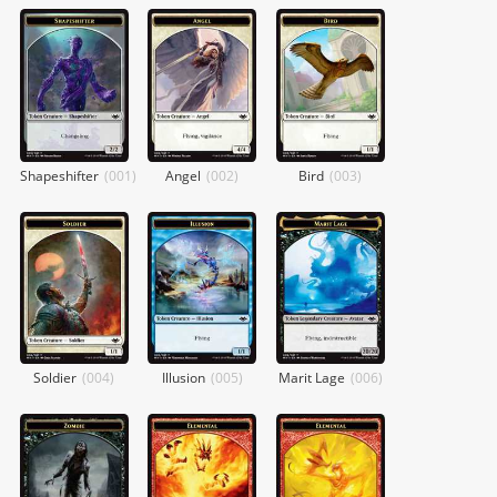
Shapeshifter
(
001
)
Angel
(
002
)
Bird
(
003
)
Soldier
(
004
)
Illusion
(
005
)
Marit Lage
(
006
)