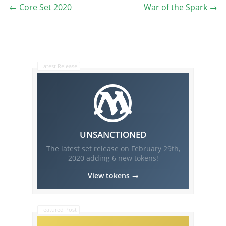
←
Core Set 2020
War of the Spark
→
Latest Release
UNSANCTIONED
The latest set release on
February 29th,
2020
adding
6
new tokens!
View tokens →
Featured Post