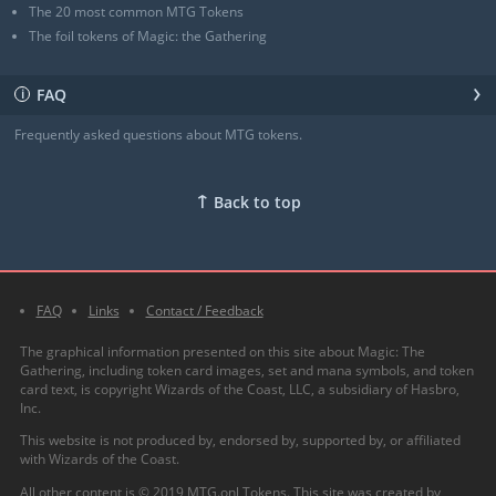
The 20 most common MTG Tokens
The foil tokens of Magic: the Gathering
›
FAQ
ℹ
Frequently asked questions about MTG tokens.
↑
Back to top
FAQ
Links
Contact / Feedback
The graphical information presented on this site about Magic: The
Gathering, including token card images, set and mana symbols, and token
card text, is copyright Wizards of the Coast, LLC, a subsidiary of Hasbro,
Inc.
This website is not produced by, endorsed by, supported by, or affiliated
with Wizards of the Coast.
All other content is © 2019 MTG.onl Tokens. This site was created by