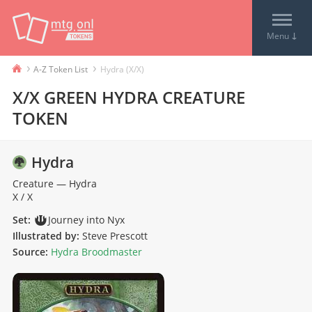
↓
Menu
›
›
A-Z Token List
Hydra (X/X)
X/X GREEN HYDRA CREATURE
TOKEN
Hydra
Creature
—
Hydra
X / X
Set:
Journey into Nyx
Illustrated by:
Steve Prescott
Source:
Hydra Broodmaster