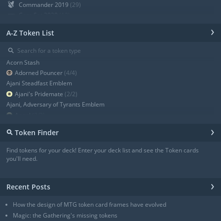
Commander 2019
(29)
Core Set 2020
(12)
Modern Horizons
(21)
›
A-Z Token List
War of the Spark
(19)
Ravnica Allegiance Guild Kit
(9)
⚲
Ravnica Allegiance
(13)
Acorn Stash
+ Show all
Adorned Pouncer
(4/4)
Ajani Steadfast Emblem
Ajani's Pridemate
(2/2)
Ajani, Adversary of Tyrants Emblem
Angel
(3/3)
Angel
(3/3)
›
⚲
Token Finder
Angel
(4/4)
Angel
(4/4)
Find tokens for your deck! Enter your deck list and see the Token cards
Angel of Sanctions
(3/4)
you'll need.
+ Show all
›
Recent Posts
How the design of MTG token card frames have evolved
Magic: the Gathering's missing tokens