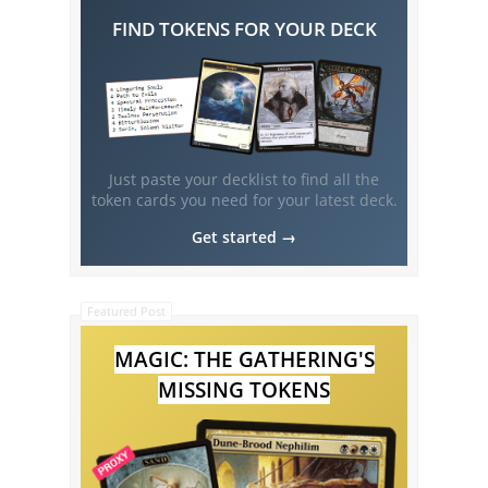
FIND TOKENS FOR YOUR DECK
Just paste your decklist to find all the
token cards you need for your latest deck.
Get started →
Featured Post
MAGIC: THE GATHERING'S
MISSING TOKENS