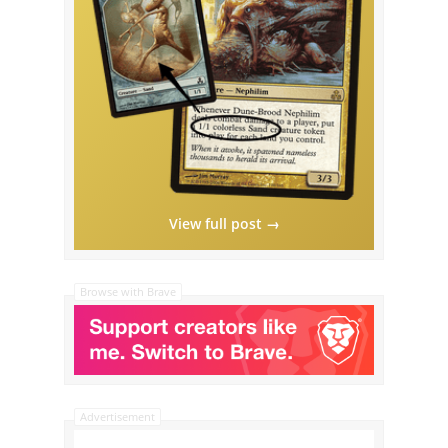
View full post →
Browse with Brave
Advertisement