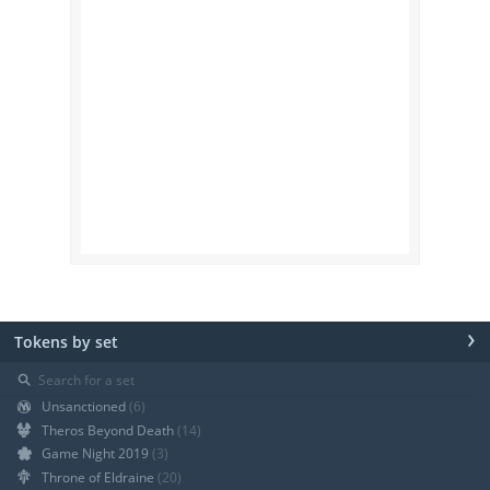
›
Tokens by set
⚲
Unsanctioned
(6)
Theros Beyond Death
(14)
Game Night 2019
(3)
Throne of Eldraine
(20)