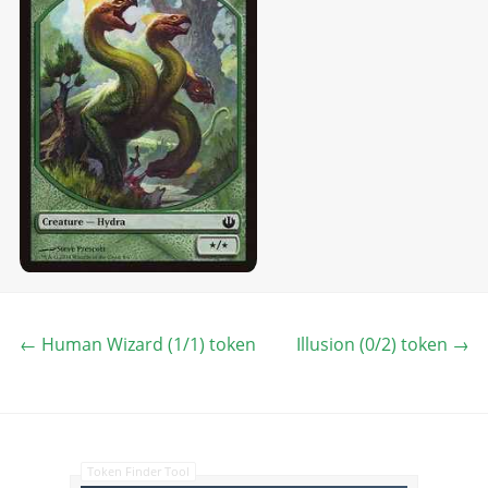
←
Human Wizard (1/1) token
Illusion (0/2) token
→
Token Finder Tool