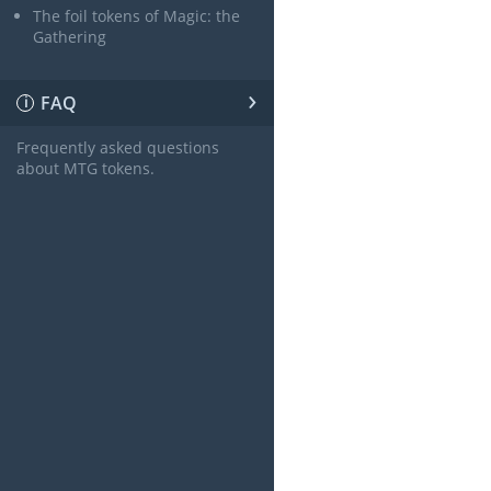
The foil tokens of Magic: the
Gathering
›
FAQ
ℹ
Frequently asked questions
about MTG tokens.