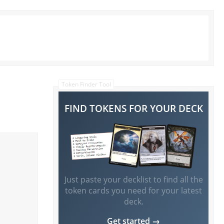
Token Finder Tool
FIND TOKENS FOR YOUR DECK
Just paste your decklist to find all the
token cards you need for your latest
deck.
Get started →