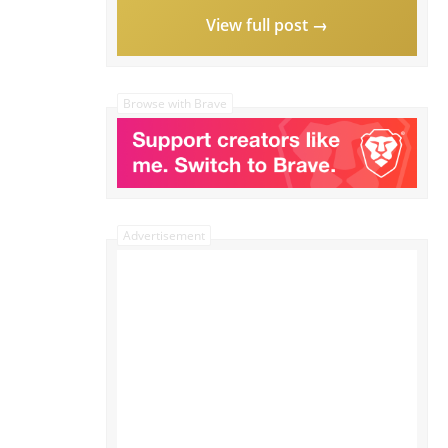
View full post →
Browse with Brave
Advertisement