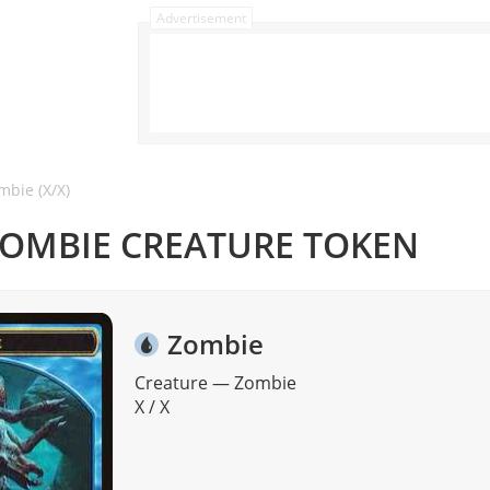
Advertisement
mbie (X/X)
ZOMBIE CREATURE TOKEN
Zombie
Creature
—
Zombie
X / X