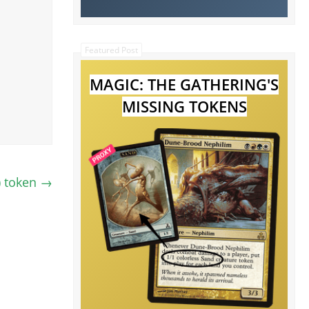
Featured Post
MAGIC: THE GATHERING'S
MISSING TOKENS
) token
→