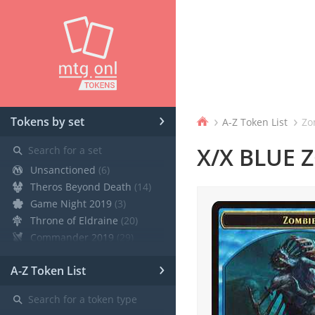
›
›
›
Tokens by set
A-Z Token List
Zo
⚲
X/X BLUE 
Unsanctioned
(6)
Theros Beyond Death
(14)
Game Night 2019
(3)
Throne of Eldraine
(20)
Commander 2019
(29)
Core Set 2020
(12)
›
A-Z Token List
Modern Horizons
(21)
War of the Spark
(19)
⚲
Ravnica Allegiance Guild Kit
(9)