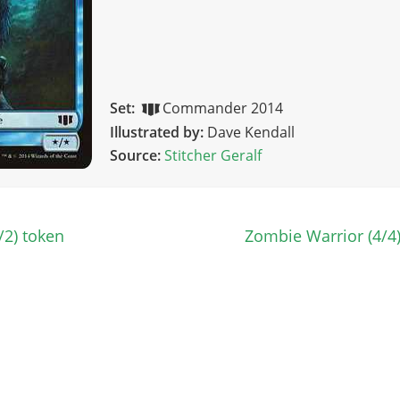
Set:
Commander 2014
Illustrated by:
Dave Kendall
Source:
Stitcher Geralf
/2) token
Zombie Warrior (4/4