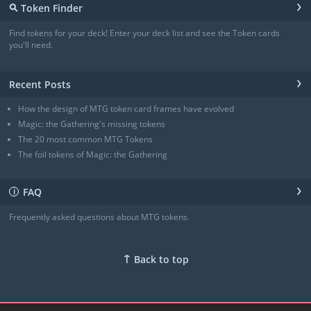
›
⚲
Token Finder
Angel
(4/4)
Angel
(4/4)
Find tokens for your deck! Enter your deck list and see the Token cards
Angel of Sanctions
(3/4)
you'll need.
+ Show all
›
Recent Posts
How the design of MTG token card frames have evolved
Magic: the Gathering's missing tokens
The 20 most common MTG Tokens
The foil tokens of Magic: the Gathering
›
FAQ
ℹ
Frequently asked questions about MTG tokens.
↑
Back to top