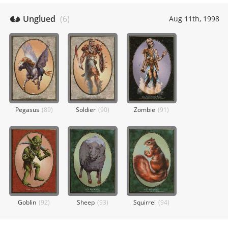
Unglued
(
6
)
Aug 11th, 1998
Pegasus
(
89
)
Soldier
(
90
)
Zombie
(
91
)
Goblin
(
92
)
Sheep
(
93
)
Squirrel
(
94
)