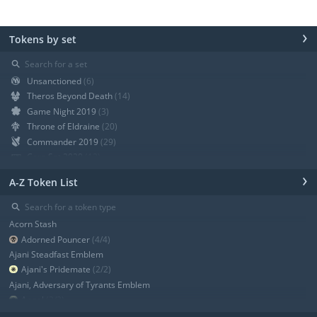
›
Tokens by set
⚲
Unsanctioned
(6)
Theros Beyond Death
(14)
Game Night 2019
(3)
Throne of Eldraine
(20)
Commander 2019
(29)
Core Set 2020
(12)
Modern Horizons
(21)
›
A-Z Token List
War of the Spark
(19)
Ravnica Allegiance Guild Kit
(9)
⚲
Ravnica Allegiance
(13)
Acorn Stash
+ Show all
Adorned Pouncer
(4/4)
Ajani Steadfast Emblem
Ajani's Pridemate
(2/2)
Ajani, Adversary of Tyrants Emblem
Angel
(3/3)
Angel
(3/3)