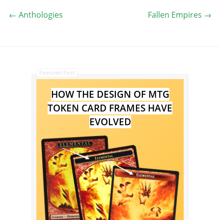
←
Anthologies
Fallen Empires
→
Featured Post
HOW THE DESIGN OF MTG
TOKEN CARD FRAMES HAVE
EVOLVED