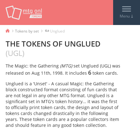
↓
Menu
›
›
Tokens by set
Unglued
THE TOKENS OF
UNGLUED
(
UGL
)
The Magic: the Gathering
(MTG)
set
Unglued
(
UGL
) was
6
released on
Aug 11th, 1998
. It includes
token card
s
.
Unglued is a 'Unset' - A casual Magic: the Gathering
block constructed format consisting of fun cards that
are not legal in any other MTG format. Unglued is a
significant set in MTG's token history... it was the first
to officially print token cards, the design and layout of
tokens cards changed drastically in the following
years. These token cards are a popular collectors item
and should feature in any good token collection.