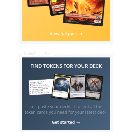
View full post →
Token Finder Tool
FIND TOKENS FOR YOUR DECK
Just paste your decklist to find all the
token cards you need for your latest deck.
Get started →