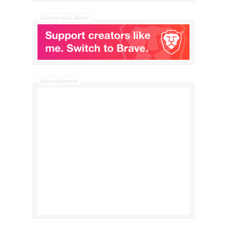
Browse with Brave
Advertisement