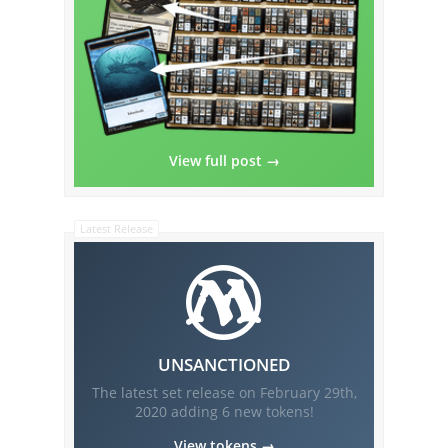
View full post →
Latest Release
UNSANCTIONED
The latest set release on
February 29th,
2020
adding
6
new tokens!
View tokens →