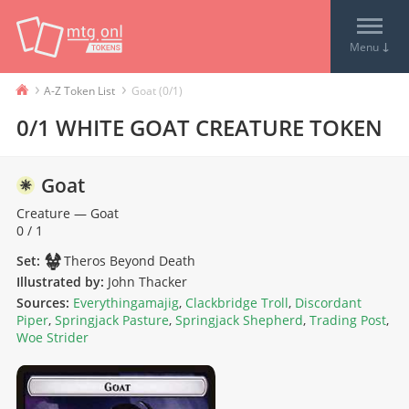
↓
Menu
›
›
A-Z Token List
Goat (0/1)
0/1 WHITE GOAT CREATURE TOKEN
Goat
Creature
—
Goat
0 / 1
Set:
Theros Beyond Death
Illustrated by:
John Thacker
Sources:
Everythingamajig
,
Clackbridge Troll
,
Discordant
Piper
,
Springjack Pasture
,
Springjack Shepherd
,
Trading Post
,
Woe Strider