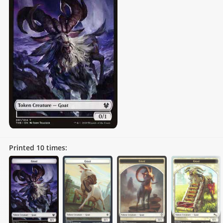
Printed
10
times: