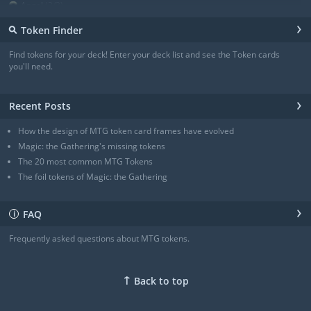
Angel
(3/3)
Angel
(3/3)
›
⚲
Token Finder
Angel
(4/4)
Angel
(4/4)
Find tokens for your deck! Enter your deck list and see the Token cards
Angel of Sanctions
(3/4)
you'll need.
+ Show all
›
Recent Posts
How the design of MTG token card frames have evolved
Magic: the Gathering's missing tokens
The 20 most common MTG Tokens
The foil tokens of Magic: the Gathering
›
FAQ
ℹ
Frequently asked questions about MTG tokens.
↑
Back to top