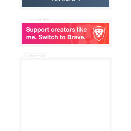
Browse with Brave
Advertisement