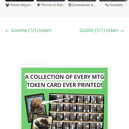
Theros Beyond Death
Throne of Eldraine
Commander Anthology Volume II
Unstable
←
Gnome (1/1) token
Goblin (1/1) token
→
Featured Post
A COLLECTION OF EVERY MTG
TOKEN CARD EVER PRINTED!