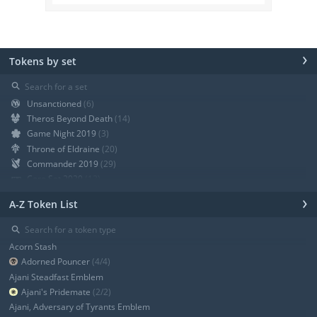
›
Tokens by set
⚲
Unsanctioned
(6)
Theros Beyond Death
(14)
Game Night 2019
(3)
Throne of Eldraine
(20)
Commander 2019
(29)
Core Set 2020
(12)
Modern Horizons
(21)
›
A-Z Token List
War of the Spark
(19)
Ravnica Allegiance Guild Kit
(9)
⚲
Ravnica Allegiance
(13)
Acorn Stash
+ Show all
Adorned Pouncer
(4/4)
Ajani Steadfast Emblem
Ajani's Pridemate
(2/2)
Ajani, Adversary of Tyrants Emblem