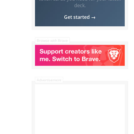
deck.
Get started →
Browse with Brave
Advertisement