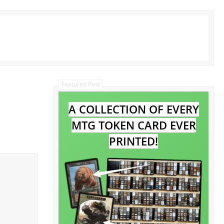
Featured Post
A COLLECTION OF EVERY
MTG TOKEN CARD EVER
PRINTED!