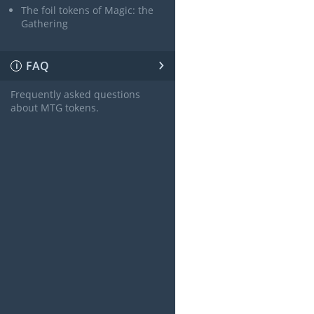
The foil tokens of Magic: the
Gathering
›
FAQ
ℹ
Frequently asked questions
about MTG tokens.