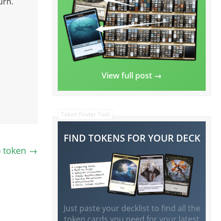
urn.
View full post →
Token Finder Tool
FIND TOKENS FOR YOUR DECK
) token
→
Just paste your decklist to find all the
token cards you need for your latest