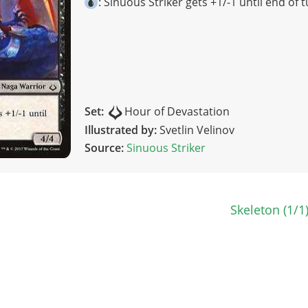
: Sinuous Striker gets +1/-1 until end of t
Set:
Hour of Devastation
Illustrated by:
Svetlin Velinov
Source:
Sinuous Striker
n
Skeleton (1/1