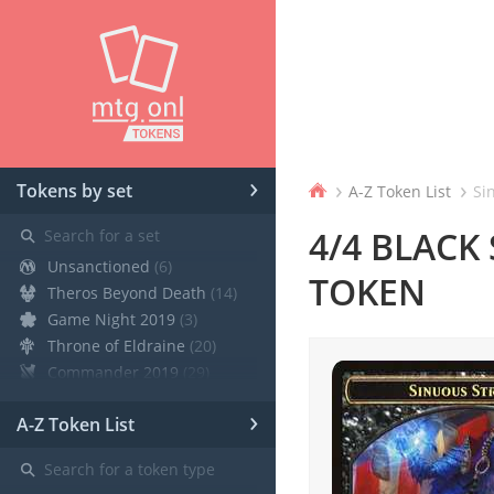
›
›
›
Tokens by set
A-Z Token List
Sin
⚲
4/4 BLACK
Unsanctioned
(6)
TOKEN
Theros Beyond Death
(14)
Game Night 2019
(3)
Throne of Eldraine
(20)
Commander 2019
(29)
Core Set 2020
(12)
›
A-Z Token List
Modern Horizons
(21)
War of the Spark
(19)
⚲
Ravnica Allegiance Guild Kit
(9)