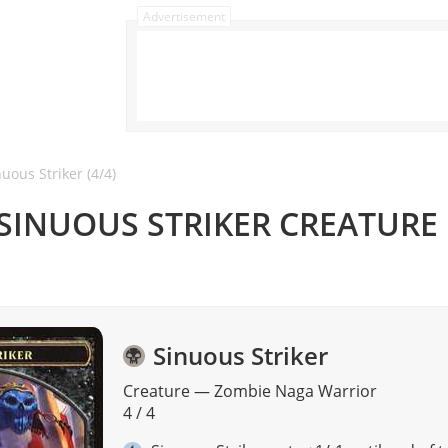
Advertisement
uous Striker (4/4)
 SINUOUS STRIKER CREATURE
Sinuous Striker
Creature
—
Zombie
Naga
Warrior
4 / 4