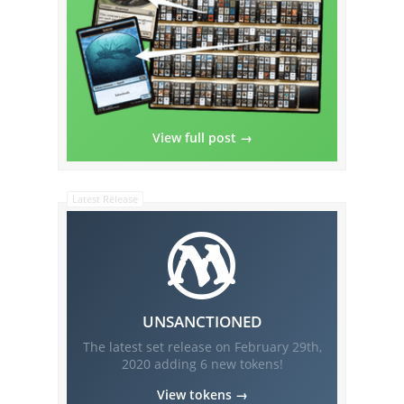
View full post →
Latest Release
UNSANCTIONED
The latest set release on
February 29th,
2020
adding
6
new tokens!
View tokens →