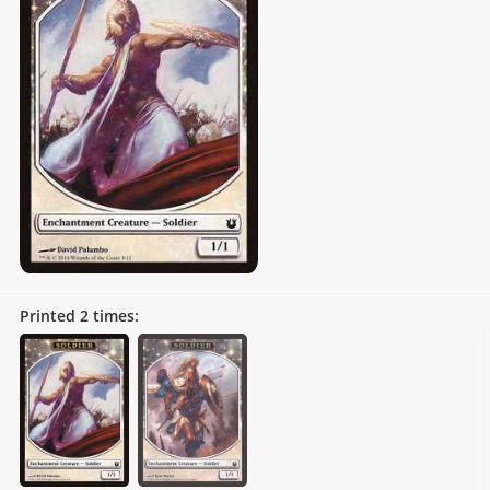
Printed
2
times: