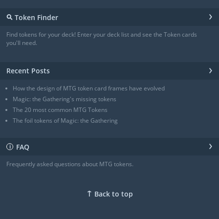
Angel
(3/3)
›
⚲
Token Finder
Angel
(4/4)
Angel
(4/4)
Find tokens for your deck! Enter your deck list and see the Token cards
Angel of Sanctions
(3/4)
you'll need.
+ Show all
›
Recent Posts
How the design of MTG token card frames have evolved
Magic: the Gathering's missing tokens
The 20 most common MTG Tokens
The foil tokens of Magic: the Gathering
›
FAQ
ℹ
Frequently asked questions about MTG tokens.
↑
Back to top