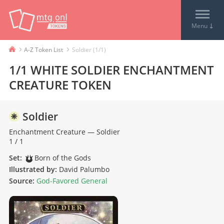
↓
Menu
›
›
A-Z Token List
Soldier (1/1)
1/1 WHITE SOLDIER ENCHANTMENT
CREATURE TOKEN
Soldier
Enchantment
Creature
—
Soldier
1 / 1
Set:
Born of the Gods
Illustrated by:
David Palumbo
Source:
God-Favored General