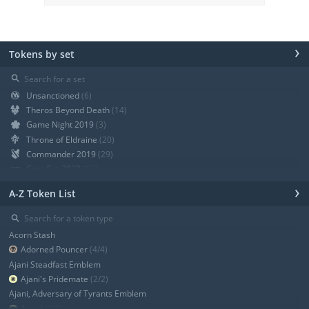
›
Tokens by set
⚲
Unsanctioned
(6)
Theros Beyond Death
(14)
Game Night 2019
(3)
Throne of Eldraine
(20)
Commander 2019
(29)
Core Set 2020
(12)
Modern Horizons
(21)
›
A-Z Token List
War of the Spark
(19)
Ravnica Allegiance Guild Kit
(9)
⚲
Ravnica Allegiance
(13)
Acorn Stash
+ Show all
Adorned Pouncer
(4/4)
Ajani Steadfast Emblem
Ajani's Pridemate
(2/2)
Ajani, Adversary of Tyrants Emblem
Angel
(3/3)