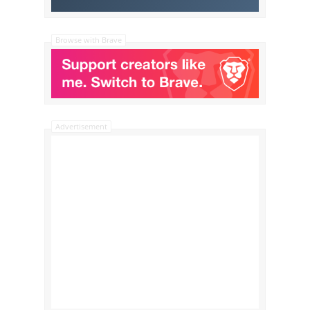
Browse with Brave
Advertisement