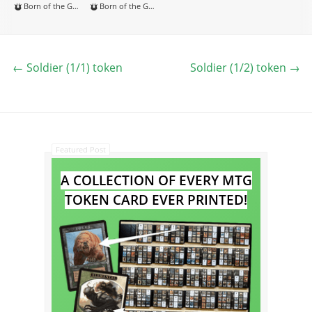
Born of the Gods
Born of the Gods
←
Soldier (1/1) token
Soldier (1/2) token
→
Featured Post
A COLLECTION OF EVERY MTG
TOKEN CARD EVER PRINTED!