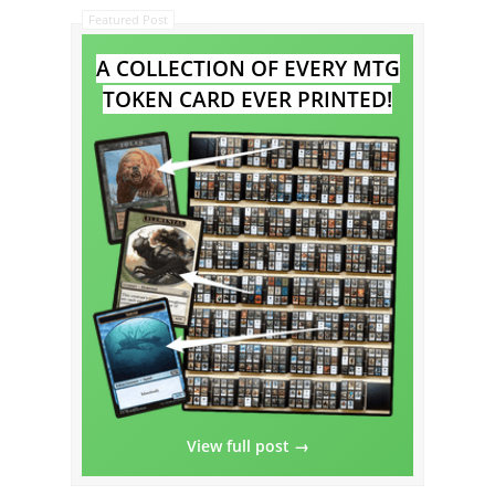
Featured Post
A COLLECTION OF EVERY MTG
TOKEN CARD EVER PRINTED!
View full post →