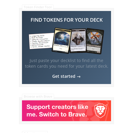
Token Finder Tool
FIND TOKENS FOR YOUR DECK
Just paste your decklist to find all the
token cards you need for your latest deck.
Get started →
Browse with Brave