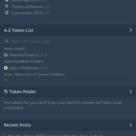
Throne of Eldraine
(20)
Commander 2019
(29)
Core Set 2020
(12)
Modern Horizons
(21)
›
A-Z Token List
War of the Spark
(19)
Ravnica Allegiance Guild Kit
(9)
⚲
Ravnica Allegiance
(13)
Acorn Stash
+ Show all
Adorned Pouncer
(4/4)
Ajani Steadfast Emblem
Ajani's Pridemate
(2/2)
Ajani, Adversary of Tyrants Emblem
Angel
(3/3)
Angel
(3/3)
›
⚲
Token Finder
Angel
(4/4)
Angel
(4/4)
Find tokens for your deck! Enter your deck list and see the Token cards
Angel of Sanctions
(3/4)
you'll need.
+ Show all
›
Recent Posts
How the design of MTG token card frames have evolved