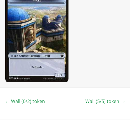
←
Wall (0/2) token
Wall (5/5) token
→