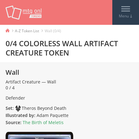
↓
Menu
›
›
A-Z Token List
Wall (0/4)
0/4 COLORLESS WALL ARTIFACT
CREATURE TOKEN
Wall
Artifact
Creature
—
Wall
0 / 4
Defender
Set:
Theros Beyond Death
Illustrated by:
Adam Paquette
Source:
The Birth of Meletis