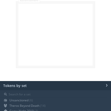
Advertisement
›
Tokens by set
⚲
Unsanctioned
(6)
Theros Beyond Death
(14)
Game Night 2019
(3)