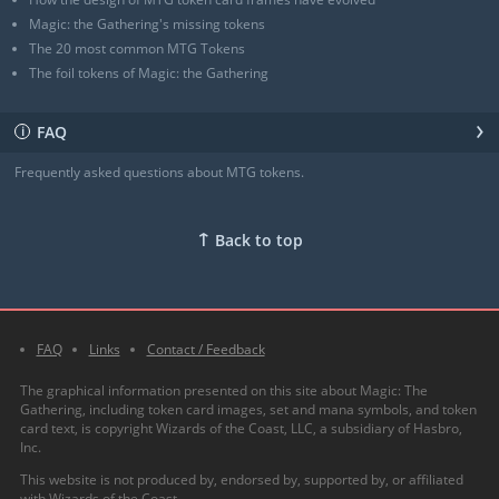
Magic: the Gathering's missing tokens
The 20 most common MTG Tokens
The foil tokens of Magic: the Gathering
›
FAQ
ℹ
Frequently asked questions about MTG tokens.
↑
Back to top
FAQ
Links
Contact / Feedback
The graphical information presented on this site about Magic: The
Gathering, including token card images, set and mana symbols, and token
card text, is copyright Wizards of the Coast, LLC, a subsidiary of Hasbro,
Inc.
This website is not produced by, endorsed by, supported by, or affiliated
with Wizards of the Coast.