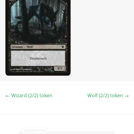
←
Wizard (2/2) token
Wolf (2/2) token
→
Featured Post