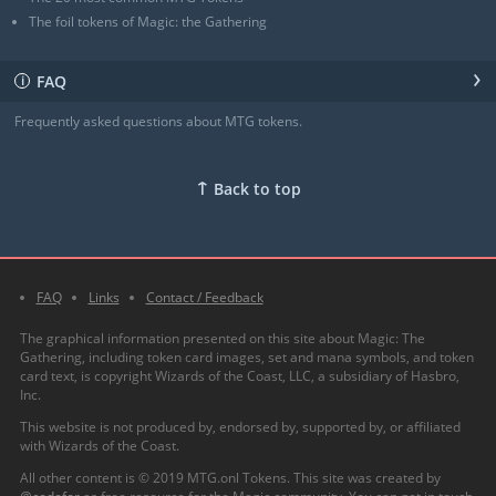
The foil tokens of Magic: the Gathering
›
FAQ
ℹ
Frequently asked questions about MTG tokens.
↑
Back to top
FAQ
Links
Contact / Feedback
The graphical information presented on this site about Magic: The
Gathering, including token card images, set and mana symbols, and token
card text, is copyright Wizards of the Coast, LLC, a subsidiary of Hasbro,
Inc.
This website is not produced by, endorsed by, supported by, or affiliated
with Wizards of the Coast.
All other content is © 2019 MTG.onl Tokens. This site was created by