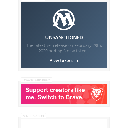
UNSANCTIONED
The latest set release on
February 29th,
2020
adding
6
new tokens!
View tokens →
Browse with Brave
Advertisement