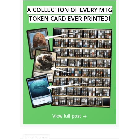
A COLLECTION OF EVERY MTG
TOKEN CARD EVER PRINTED!
View full post →
Latest Release