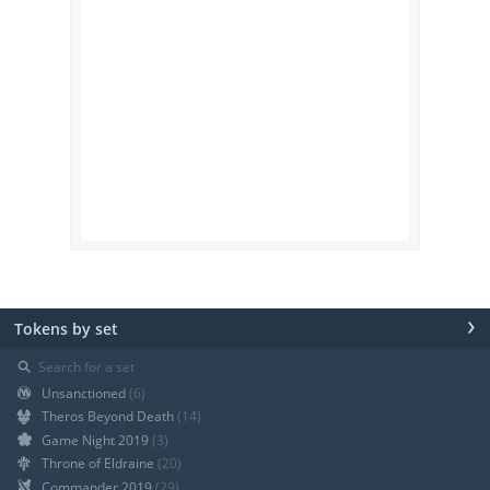
›
Tokens by set
⚲
Unsanctioned
(6)
Theros Beyond Death
(14)
Game Night 2019
(3)
Throne of Eldraine
(20)
Commander 2019
(29)