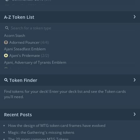
Core Set 2020
(12)
Modern Horizons
(21)
›
A-Z Token List
War of the Spark
(19)
Ravnica Allegiance Guild Kit
(9)
⚲
Ravnica Allegiance
(13)
Acorn Stash
+ Show all
Adorned Pouncer
(4/4)
Ajani Steadfast Emblem
Ajani's Pridemate
(2/2)
Ajani, Adversary of Tyrants Emblem
Angel
(3/3)
Angel
(3/3)
›
⚲
Token Finder
Angel
(4/4)
Angel
(4/4)
Find tokens for your deck! Enter your deck list and see the Token cards
Angel of Sanctions
(3/4)
you'll need.
+ Show all
›
Recent Posts
How the design of MTG token card frames have evolved
Magic: the Gathering's missing tokens
The 20 most common MTG Tokens