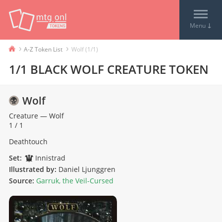
↓
Menu
›
›
A-Z Token List
Wolf (1/1)
1/1 BLACK WOLF CREATURE TOKEN
Wolf
Creature
—
Wolf
1 / 1
Deathtouch
Set:
Innistrad
Illustrated by:
Daniel Ljunggren
Source:
Garruk, the Veil-Cursed