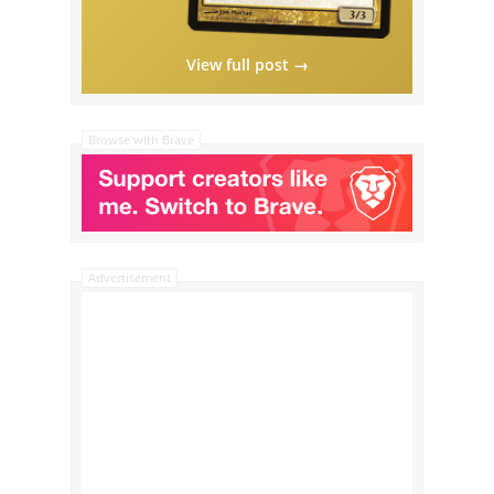
View full post →
Browse with Brave
Advertisement