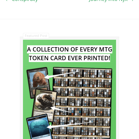
Featured Post
A COLLECTION OF EVERY MTG
TOKEN CARD EVER PRINTED!