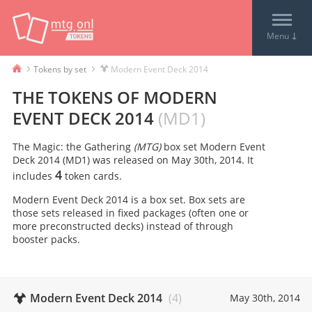
↓
Menu
›
›
Tokens by set
Modern Event Deck 2014
THE TOKENS OF
MODERN
EVENT DECK 2014
(
MD1
)
The Magic: the Gathering
(MTG)
box set
Modern Event
Deck 2014
(
MD1
) was released on
May 30th, 2014
. It
4
includes
token card
s
.
Modern Event Deck 2014 is a box set. Box sets are
those sets released in fixed packages (often one or
more preconstructed decks) instead of through
booster packs.
Modern Event Deck 2014
(
4
)
May 30th, 2014