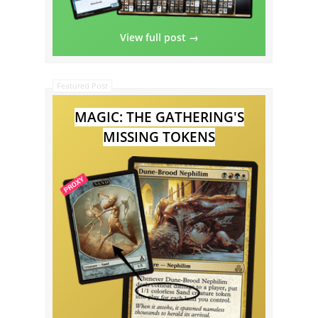
View full post →
Featured Post
MAGIC: THE GATHERING'S
MISSING TOKENS