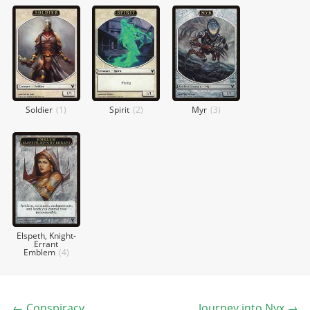
Soldier
(
1
)
Spirit
(
2
)
Myr
(
3
)
Elspeth, Knight-
Errant
Emblem
(
4
)
←
Conspiracy
Journey into Nyx
→