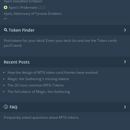
Ajani Steadfast Emblem
Ajani's Pridemate
(2/2)
Ajani, Adversary of Tyrants Emblem
Angel
(3/3)
Angel
(3/3)
›
⚲
Token Finder
Angel
(4/4)
Angel
(4/4)
Find tokens for your deck! Enter your deck list and see the Token cards
Angel of Sanctions
(3/4)
you'll need.
+ Show all
›
Recent Posts
How the design of MTG token card frames have evolved
Magic: the Gathering's missing tokens
The 20 most common MTG Tokens
The foil tokens of Magic: the Gathering
›
FAQ
ℹ
Frequently asked questions about MTG tokens.