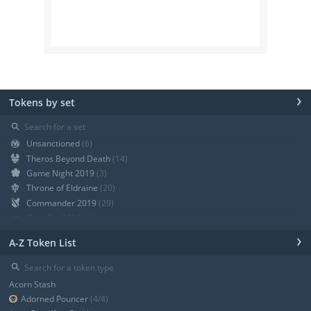
›
Tokens by set
⚲
Unsanctioned
(6)
Theros Beyond Death
(14)
Game Night 2019
(3)
Throne of Eldraine
(20)
Commander 2019
(29)
Core Set 2020
(12)
Modern Horizons
(21)
›
A-Z Token List
War of the Spark
(19)
Ravnica Allegiance Guild Kit
(9)
⚲
Ravnica Allegiance
(13)
Acorn Stash
+ Show all
Adorned Pouncer
(4/4)